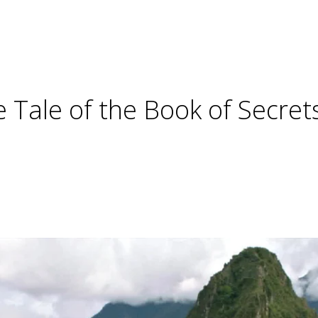
e Tale of the Book of Secret