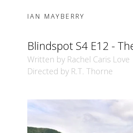
IAN MAYBERRY
Blindspot S4 E12 - Th
Written by Rachel Caris Love
Directed by R.T. Thorne