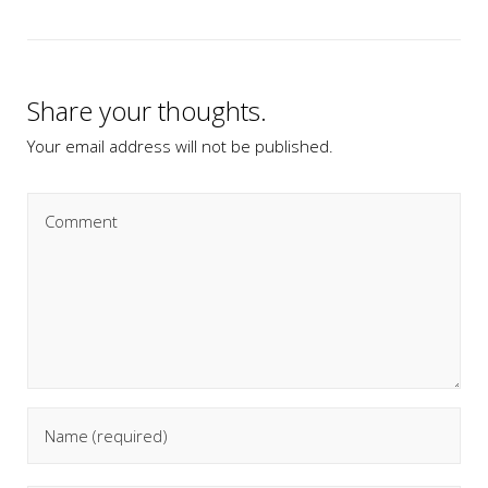
Share your thoughts.
Your email address will not be published.