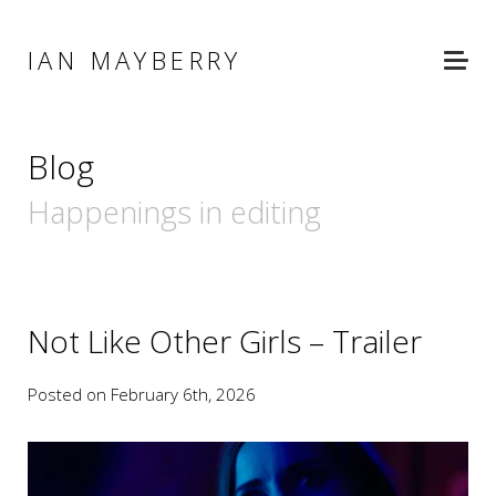
IAN MAYBERRY
Blog
Happenings in editing
Not Like Other Girls – Trailer
Posted on February 6th, 2026