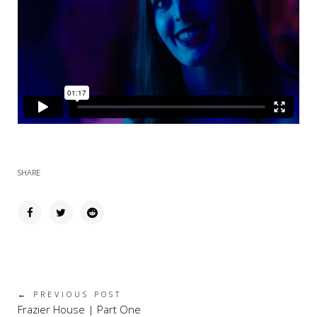
SHARE
← PREVIOUS POST
Frazier House | Part One