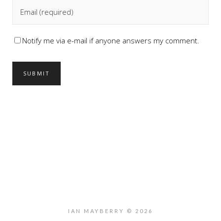
Notify me via e-mail if anyone answers my comment.
IAN MAYBERRY © 2026